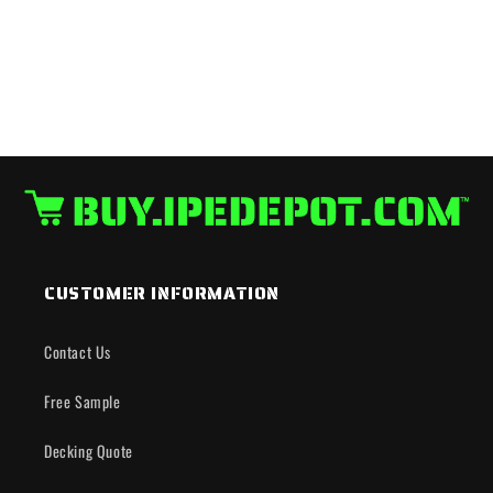
CUSTOMER INFORMATION
Contact Us
Free Sample
Decking Quote