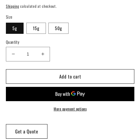
price
Shipping
calculated at checkout.
Size
5g
15g
50g
Quantity
Decrease
Increase
quantity
quantity
for
for
Add to cart
WiseColor
WiseColor
&quot;Petal
&quot;Petal
Pink&quot;
Pink&quot;
Epoxy
Epoxy
Colorant
Colorant
More payment options
Get a Quote