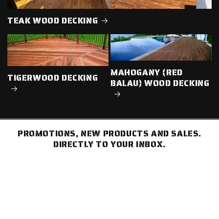
TEAK WOOD DECKING
MAHOGANY (RED
TIGERWOOD DECKING
BALAU) WOOD DECKING
PROMOTIONS, NEW PRODUCTS AND SALES.
DIRECTLY TO YOUR INBOX.