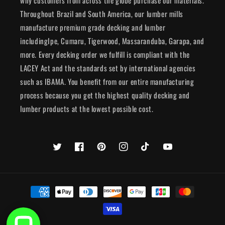
why customers from across the globe purchase our materials.
Throughout Brazil and South America, our lumber mills
manufacture premium grade decking and lumber
includingIpe, Cumaru, Tigerwood, Massaranduba, Garapa, and
more. Every decking order we fulfill is compliant with the
LACEY Act and the standards set by international agencies
such as IBAMA. You benefit from our entire manufacturing
process because you get the highest quality decking and
lumber products at the lowest possible cost.
Twitter
Facebook
Pinterest
Instagram
TikTok
YouTube
Payment
methods