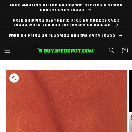
Skip to
FREE SHIPPING MILLED HARDWOOD DECKING & SIDING
content
ORDERS OVER $5000
FREE SHIPPING SYNTHETIC DECKING ORDERS OVER
$5000 WHEN YOU ADD FASTENERS OR RAILING
FREE SHIPPING ON FLOORING ORDERS OVER $5000
Cart
Skip to
product
information