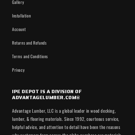
Gallery
Installation
Account
Returns and Refunds
Terms and Conditions
Privacy
IPE DEPOT IS A DIVISION OF
ADVANTAGELUMBER.COM®
Advantage Lumber, LLC is a global leader in wood decking,
lumber, & flooring materials. Since 1992, courteous service,
helpful advice, and attention to detail have been the reasons