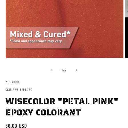
Open
O
media
m
1
2
of
1
/
2
in
in
modal
m
WISEBOND
SKU: AWB-PEPI.05G
WISECOLOR "PETAL PINK"
EPOXY COLORANT
Regular
$6.00 USD