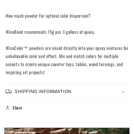
How much powder For optimal color dispersion?
WiseBond recommends 15g per 3 gallons of epoxy.
WiseColor™ powders are mixed directly into your epoxy mixtures for
unbelievable color and effect. Mix and match colors for multiple
accents to create unique counter tops, tables, wood turnings, and
inspiring art projects!
SHIPPING INFORMATION
Share