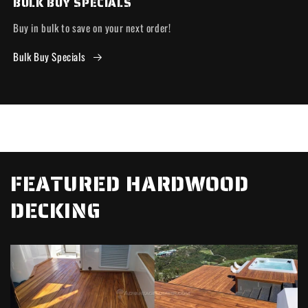
BULK BUY SPECIALS
Buy in bulk to save on your next order!
Bulk Buy Specials
FEATURED HARDWOOD
DECKING