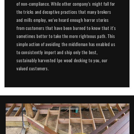
of non-compliance. While other company's might fall for
the tricks and deceptive practices that many brokers
and mills employ, we've heard enough horror stories
from customers that have been burned to know that it's
sometimes better to take the more righteous path. This
simple action of avoiding the middleman has enabled us
to consistently import and ship only the best,
sustainably harvested Ipe wood decking to you, our
valued customers.