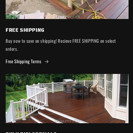
FREE SHIPPING
Buy now to save on shipping! Recieve FREE SHIPPING on select
orders.
Free Shipping Terms