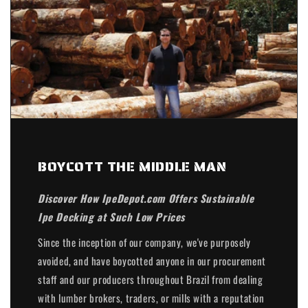
BOYCOTT THE MIDDLE MAN
Discover How IpeDepot.com Offers Sustainable
Ipe Decking at Such Low Prices
Since the inception of our company, we've purposely
avoided, and have boycotted anyone in our procurement
staff and our producers throughout Brazil from dealing
with lumber brokers, traders, or mills with a reputation