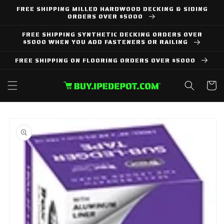
Skip to
FREE SHIPPING MILLED HARDWOOD DECKING & SIDING
content
ORDERS OVER $5000
FREE SHIPPING SYNTHETIC DECKING ORDERS OVER
$5000 WHEN YOU ADD FASTENERS OR RAILING
FREE SHIPPING ON FLOORING ORDERS OVER $5000
Cart
Skip to
product
information