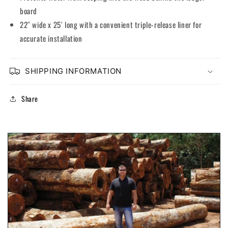
board
22″ wide x 25′ long with a convenient triple-release liner for
accurate installation
SHIPPING INFORMATION
Share