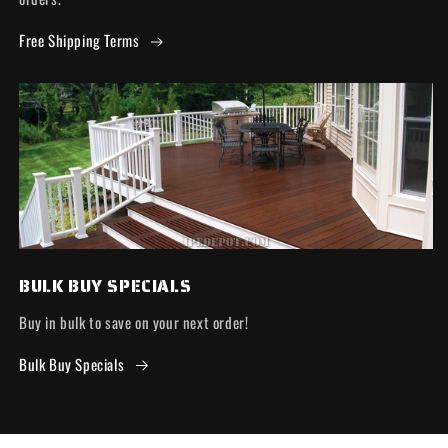
Free Shipping Terms
BULK BUY SPECIALS
Buy in bulk to save on your next order!
Bulk Buy Specials