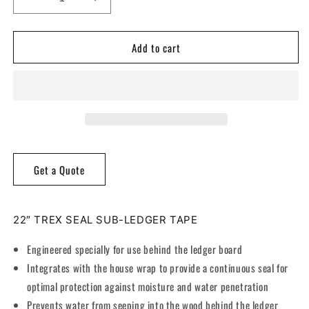
Decrease
Increase
quantity
quantity
for
for
Add to cart
Trex®
Trex®
Seal
Seal
Sub-
Sub-
Ledger
Ledger
Tape
Tape
Get a Quote
22″ TREX SEAL SUB-LEDGER TAPE
Engineered specially for use behind the ledger board
Integrates with the house wrap to provide a continuous seal for
optimal protection against moisture and water penetration
Prevents water from seeping into the wood behind the ledger