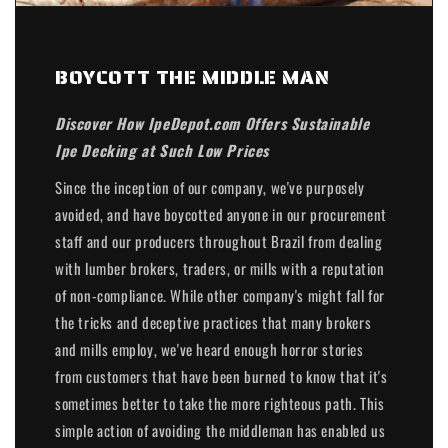
BOYCOTT THE MIDDLE MAN
Discover How IpeDepot.com Offers Sustainable
Ipe Decking at Such Low Prices
Since the inception of our company, we've purposely
avoided, and have boycotted anyone in our procurement
staff and our producers throughout Brazil from dealing
with lumber brokers, traders, or mills with a reputation
of non-compliance. While other company's might fall for
the tricks and deceptive practices that many brokers
and mills employ, we've heard enough horror stories
from customers that have been burned to know that it's
sometimes better to take the more righteous path. This
simple action of avoiding the middleman has enabled us