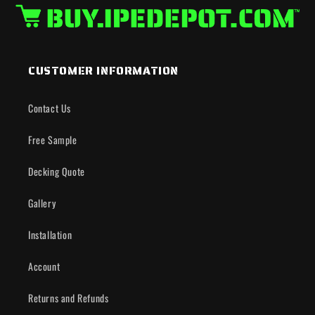
CUSTOMER INFORMATION
Contact Us
Free Sample
Decking Quote
Gallery
Installation
Account
Returns and Refunds