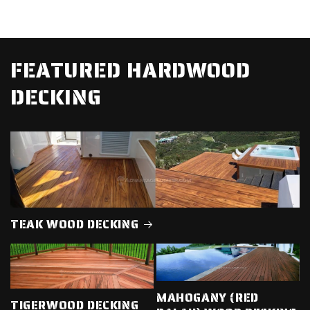
FEATURED HARDWOOD
DECKING
TEAK WOOD DECKING
MAHOGANY (RED
TIGERWOOD DECKING