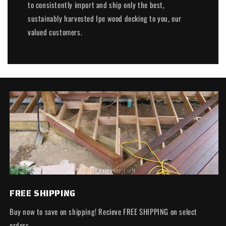
to consistently import and ship only the best,
sustainably harvested Ipe wood decking to you, our
valued customers.
FREE SHIPPING
Buy now to save on shipping! Recieve FREE SHIPPING on select
orders.