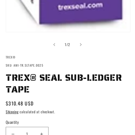
Open
media
1
of
1
/
2
in
modal
TREX®
SKU: AMI-TR.SLTAPE.0025
TREX® SEAL SUB-LEDGER
TAPE
Regular
$310.48 USD
price
Shipping
calculated at checkout.
Quantity