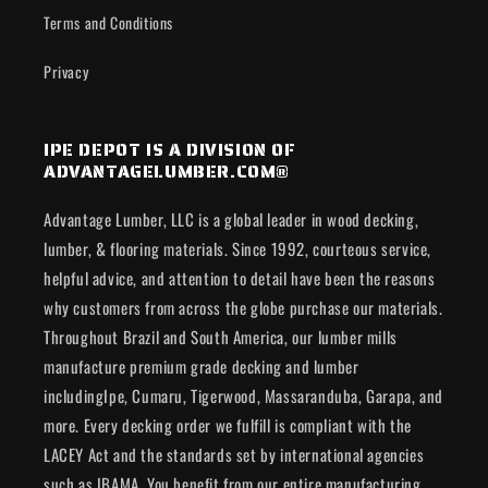
Terms and Conditions
Privacy
IPE DEPOT IS A DIVISION OF
ADVANTAGELUMBER.COM®
Advantage Lumber, LLC is a global leader in wood decking,
lumber, & flooring materials. Since 1992, courteous service,
helpful advice, and attention to detail have been the reasons
why customers from across the globe purchase our materials.
Throughout Brazil and South America, our lumber mills
manufacture premium grade decking and lumber
includingIpe, Cumaru, Tigerwood, Massaranduba, Garapa, and
more. Every decking order we fulfill is compliant with the
LACEY Act and the standards set by international agencies
such as IBAMA. You benefit from our entire manufacturing