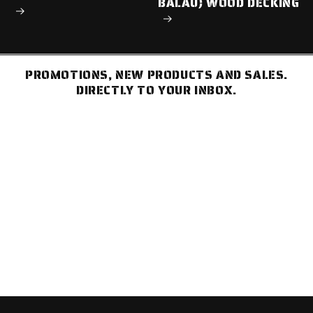
BALAU) WOOD DECKING
PROMOTIONS, NEW PRODUCTS AND SALES.
DIRECTLY TO YOUR INBOX.