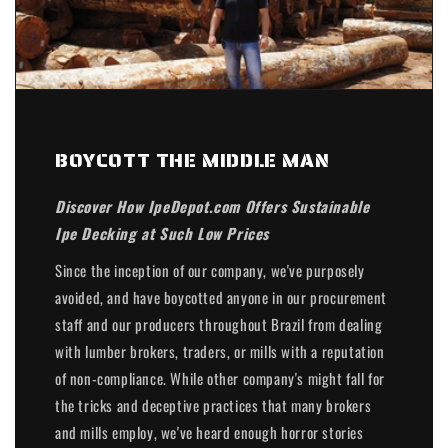
BOYCOTT THE MIDDLE MAN
Discover How IpeDepot.com Offers Sustainable
Ipe Decking at Such Low Prices
Since the inception of our company, we've purposely
avoided, and have boycotted anyone in our procurement
staff and our producers throughout Brazil from dealing
with lumber brokers, traders, or mills with a reputation
of non-compliance. While other company's might fall for
the tricks and deceptive practices that many brokers
and mills employ, we've heard enough horror stories