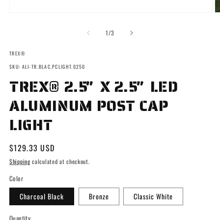
Open
O
media
m
1
2
of
1
/
3
in
in
modal
m
TREX®
SKU: ALI-TR.BLAC.PCLIGHT.0250
TREX® 2.5″ X 2.5″ LED
ALUMINUM POST CAP
LIGHT
Regular
$129.33 USD
price
Shipping
calculated at checkout.
Color
Charcoal Black
Bronze
Classic White
Quantity