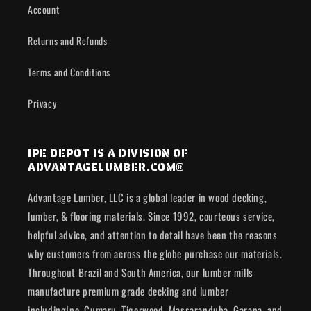
Account
Returns and Refunds
Terms and Conditions
Privacy
IPE DEPOT IS A DIVISION OF
ADVANTAGELUMBER.COM®
Advantage Lumber, LLC is a global leader in wood decking,
lumber, & flooring materials. Since 1992, courteous service,
helpful advice, and attention to detail have been the reasons
why customers from across the globe purchase our materials.
Throughout Brazil and South America, our lumber mills
manufacture premium grade decking and lumber
includingIpe, Cumaru, Tigerwood, Massaranduba, Garapa, and