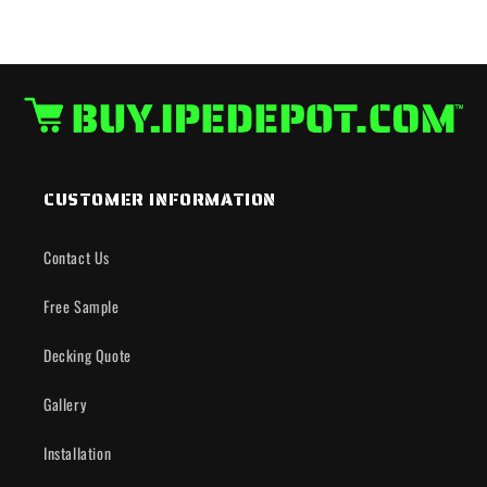
CUSTOMER INFORMATION
Contact Us
Free Sample
Decking Quote
Gallery
Installation