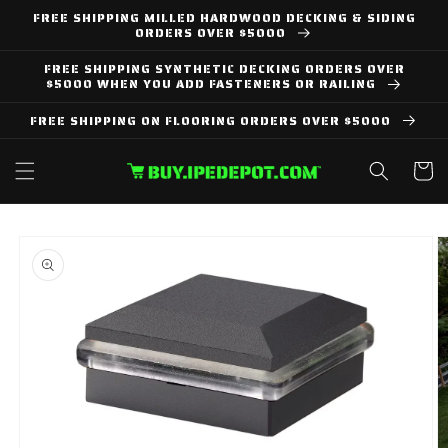
Skip to
FREE SHIPPING MILLED HARDWOOD DECKING & SIDING
content
ORDERS OVER $5000
FREE SHIPPING SYNTHETIC DECKING ORDERS OVER
$5000 WHEN YOU ADD FASTENERS OR RAILING
FREE SHIPPING ON FLOORING ORDERS OVER $5000
Cart
Skip to
product
information