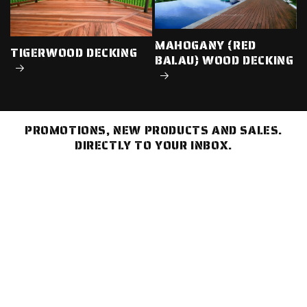
MAHOGANY (RED
TIGERWOOD DECKING
BALAU) WOOD DECKING
PROMOTIONS, NEW PRODUCTS AND SALES.
DIRECTLY TO YOUR INBOX.