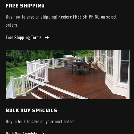
FREE SHIPPING
Buy now to save on shipping! Recieve FREE SHIPPING on select
orders.
Free Shipping Terms
BULK BUY SPECIALS
Buy in bulk to save on your next order!
Bulk Buy Specials