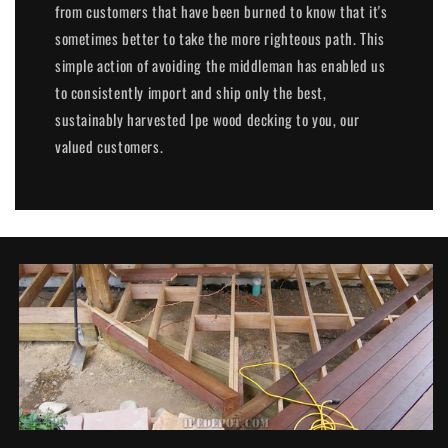
from customers that have been burned to know that it's
sometimes better to take the more righteous path. This
simple action of avoiding the middleman has enabled us
to consistently import and ship only the best,
sustainably harvested Ipe wood decking to you, our
valued customers.