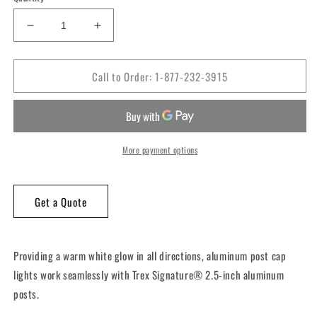
Decrease
Increase
quantity
quantity
for
for
Call to Order: 1-877-232-3915
Trex®
Trex®
2.5″
2.5″
x
x
2.5″
2.5″
LED
LED
Aluminum
Aluminum
More payment options
Post
Post
Cap
Cap
Light
Light
Get a Quote
Providing a warm white glow in all directions, aluminum post cap
lights work seamlessly with Trex Signature® 2.5-inch aluminum
posts.