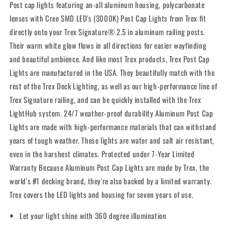
Post cap lights featuring an-all aluminum housing, polycarbonate
lenses with Cree SMD LED's (3000K) Post Cap Lights from Trex fit
directly onto your Trex Signature® 2.5 in aluminum railing posts.
Their warm white glow flows in all directions for easier wayfinding
and beautiful ambience. And like most Trex products, Trex Post Cap
Lights are manufactured in the USA. They beautifully match with the
rest of the Trex Deck Lighting, as well as our high-performance line of
Trex Signature railing, and can be quickly installed with the Trex
LightHub system. 24/7 weather-proof durability Aluminum Post Cap
Lights are made with high-performance materials that can withstand
years of tough weather. These lights are water and salt air resistant,
even in the harshest climates. Protected under 7-Year Limited
Warranty Because Aluminum Post Cap Lights are made by Trex, the
world's #1 decking brand, they're also backed by a limited warranty.
Trex covers the LED lights and housing for seven years of use.
Let your light shine with 360 degree illumination