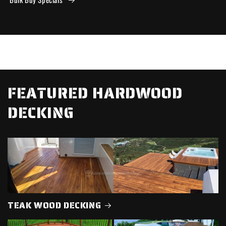
FEATURED HARDWOOD
DECKING
TEAK WOOD DECKING