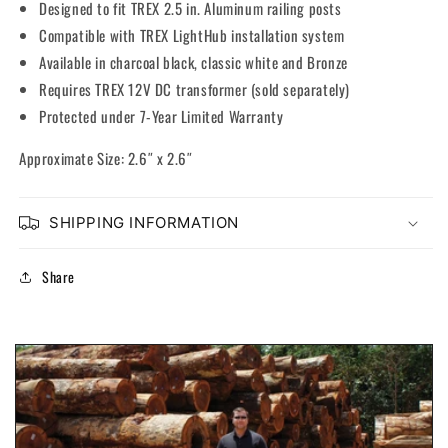
Designed to fit TREX 2.5 in. Aluminum railing posts
Compatible with TREX LightHub installation system
Available in charcoal black, classic white and Bronze
Requires TREX 12V DC transformer (sold separately)
Protected under 7-Year Limited Warranty
Approximate Size: 2.6″ x 2.6″
SHIPPING INFORMATION
Share