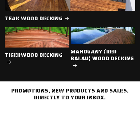
TEAK WOOD DECKING
MAHOGANY (RED
TIGERWOOD DECKING
BALAU) WOOD DECKING
PROMOTIONS, NEW PRODUCTS AND SALES.
DIRECTLY TO YOUR INBOX.