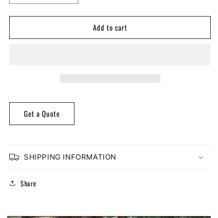
quantity
quantity
for
for
Add to cart
Poplar
Poplar
Ogee
Ogee
Case
Case
Molding
Molding
Get a Quote
SHIPPING INFORMATION
Share