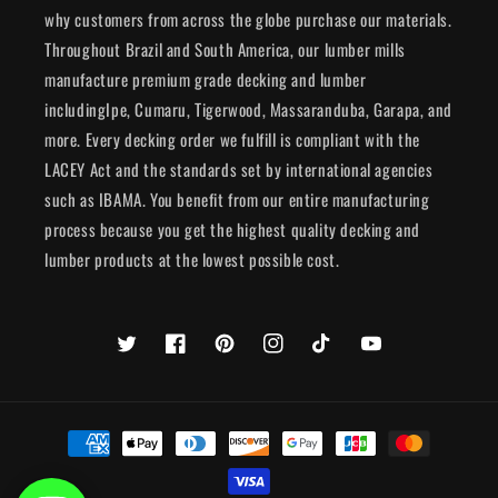
why customers from across the globe purchase our materials.
Throughout Brazil and South America, our lumber mills
manufacture premium grade decking and lumber
includingIpe, Cumaru, Tigerwood, Massaranduba, Garapa, and
more. Every decking order we fulfill is compliant with the
LACEY Act and the standards set by international agencies
such as IBAMA. You benefit from our entire manufacturing
process because you get the highest quality decking and
lumber products at the lowest possible cost.
Twitter
Facebook
Pinterest
Instagram
TikTok
YouTube
Payment
methods