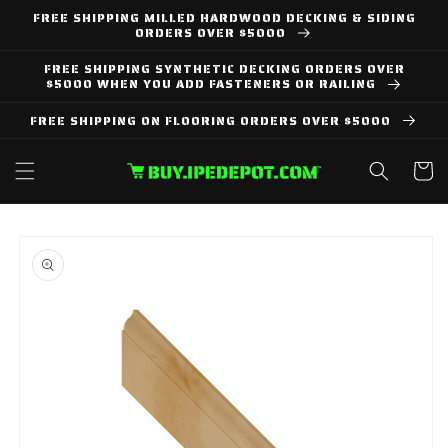
Skip to
FREE SHIPPING MILLED HARDWOOD DECKING & SIDING
content
ORDERS OVER $5000
FREE SHIPPING SYNTHETIC DECKING ORDERS OVER
$5000 WHEN YOU ADD FASTENERS OR RAILING
FREE SHIPPING ON FLOORING ORDERS OVER $5000
Cart
Skip to
product
information