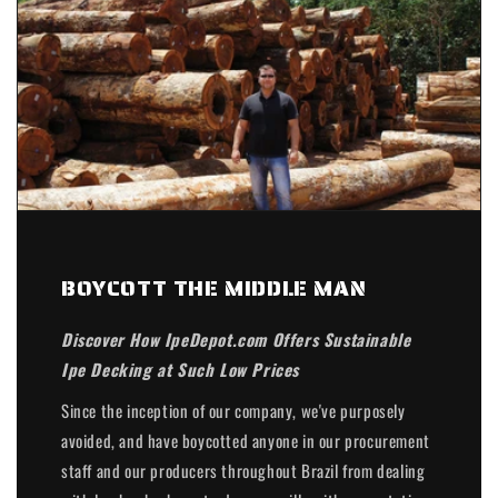
BOYCOTT THE MIDDLE MAN
Discover How IpeDepot.com Offers Sustainable
Ipe Decking at Such Low Prices
Since the inception of our company, we've purposely
avoided, and have boycotted anyone in our procurement
staff and our producers throughout Brazil from dealing