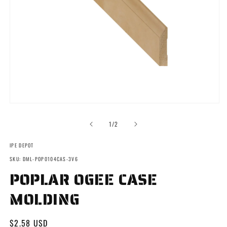
Open
media
1
of
1
/
2
in
modal
IPE DEPOT
SKU: DML-POP0104CAS-3V6
POPLAR OGEE CASE
MOLDING
Regular
$2.58 USD