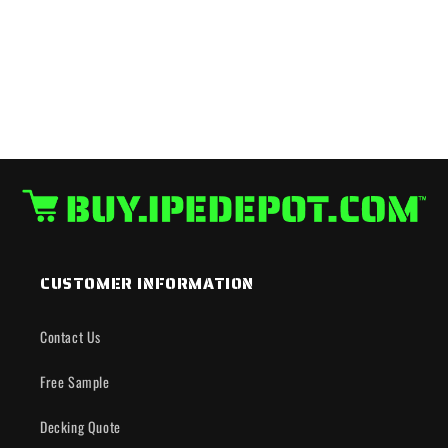
CUSTOMER INFORMATION
Contact Us
Free Sample
Decking Quote