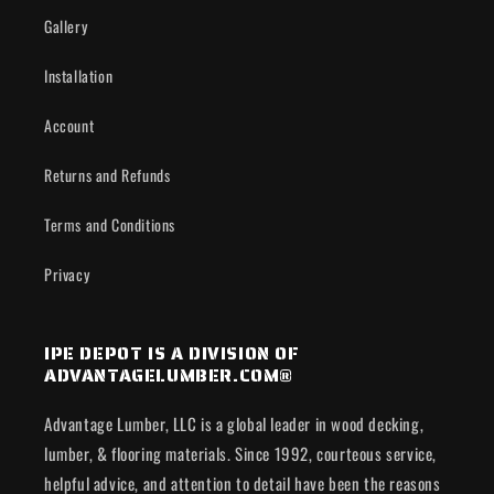
Gallery
Installation
Account
Returns and Refunds
Terms and Conditions
Privacy
IPE DEPOT IS A DIVISION OF
ADVANTAGELUMBER.COM®
Advantage Lumber, LLC is a global leader in wood decking,
lumber, & flooring materials. Since 1992, courteous service,
helpful advice, and attention to detail have been the reasons