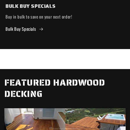
BULK BUY SPECIALS
Buy in bulk to save on your next order!
Bulk Buy Specials
FEATURED HARDWOOD
DECKING