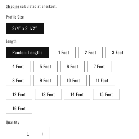
price
Shipping
calculated at checkout.
Profile Size
3/4″ x 3 1/2″
Length
Random Lengths
1 Foot
2 Feet
3 Feet
4 Feet
5 Feet
6 Feet
7 Feet
8 Feet
9 Feet
10 Feet
11 Feet
12 Feet
13 Feet
14 Feet
15 Feet
16 Feet
Quantity
Decrease
Increase