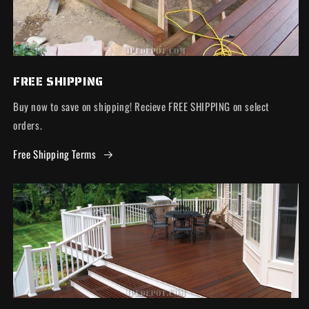
FREE SHIPPING
Buy now to save on shipping! Recieve FREE SHIPPING on select
orders.
Free Shipping Terms