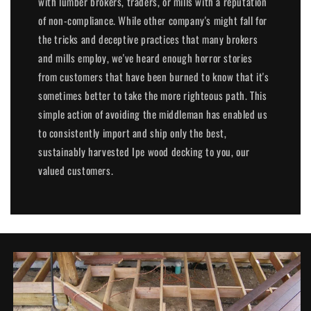
with lumber brokers, traders, or mills with a reputation
of non-compliance. While other company's might fall for
the tricks and deceptive practices that many brokers
and mills employ, we've heard enough horror stories
from customers that have been burned to know that it's
sometimes better to take the more righteous path. This
simple action of avoiding the middleman has enabled us
to consistently import and ship only the best,
sustainably harvested Ipe wood decking to you, our
valued customers.