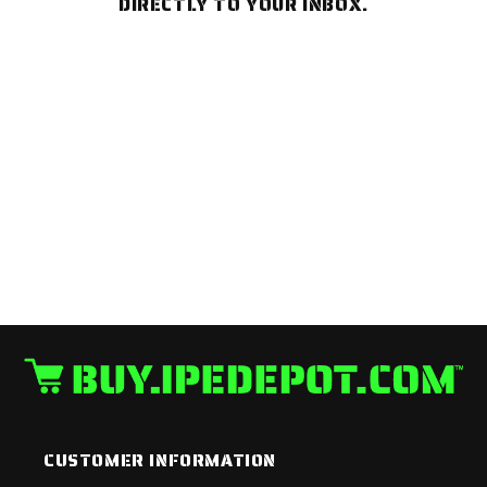
DIRECTLY TO YOUR INBOX.
CUSTOMER INFORMATION