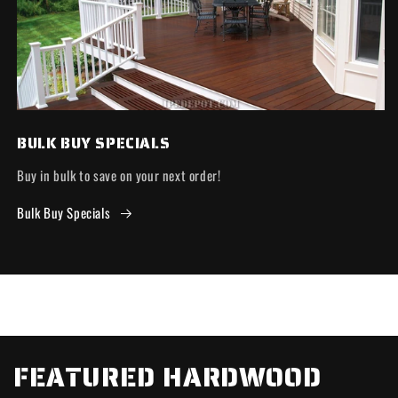
BULK BUY SPECIALS
Buy in bulk to save on your next order!
Bulk Buy Specials
FEATURED HARDWOOD