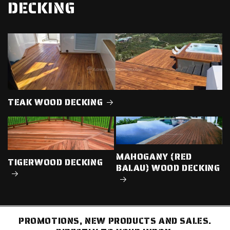
DECKING
TEAK WOOD DECKING
MAHOGANY (RED
TIGERWOOD DECKING
BALAU) WOOD DECKING
PROMOTIONS, NEW PRODUCTS AND SALES.