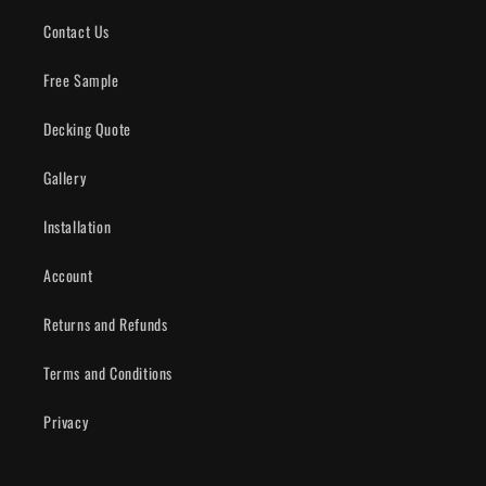
Contact Us
Free Sample
Decking Quote
Gallery
Installation
Account
Returns and Refunds
Terms and Conditions
Privacy