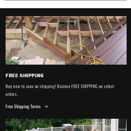
FREE SHIPPING
Buy now to save on shipping! Recieve FREE SHIPPING on select
orders.
Free Shipping Terms