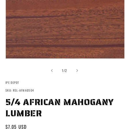
Open
media
1
of
1
/
2
in
modal
IPE DEPOT
SKU: RSL-AFMA0504
5/4 AFRICAN MAHOGANY
LUMBER
Regular
$7.05 USD