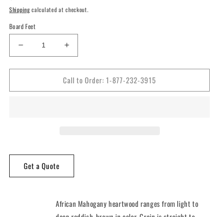
price
Shipping
calculated at checkout.
Board Feet
Decrease
Increase
quantity
quantity
for
for
Call to Order: 1-877-232-3915
5/4
5/4
African
African
Mahogany
Mahogany
Lumber
Lumber
Get a Quote
African Mahogany heartwood ranges from light to
deep reddish-brown in color. Grain is straight to