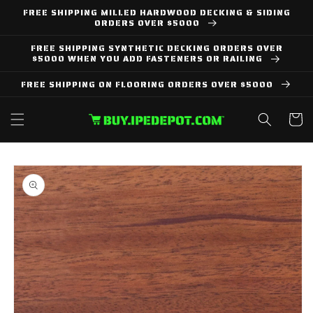
Skip to
FREE SHIPPING MILLED HARDWOOD DECKING & SIDING
content
ORDERS OVER $5000
FREE SHIPPING SYNTHETIC DECKING ORDERS OVER
$5000 WHEN YOU ADD FASTENERS OR RAILING
FREE SHIPPING ON FLOORING ORDERS OVER $5000
Cart
Skip to
product
information