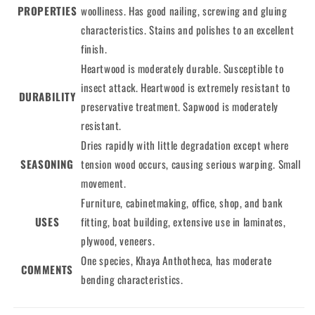
PROPERTIES
woolliness. Has good nailing, screwing and gluing
characteristics. Stains and polishes to an excellent
finish.
Heartwood is moderately durable. Susceptible to
insect attack. Heartwood is extremely resistant to
DURABILITY
preservative treatment. Sapwood is moderately
resistant.
Dries rapidly with little degradation except where
SEASONING
tension wood occurs, causing serious warping. Small
movement.
Furniture, cabinetmaking, office, shop, and bank
USES
fitting, boat building, extensive use in laminates,
plywood, veneers.
One species, Khaya Anthotheca, has moderate
COMMENTS
bending characteristics.