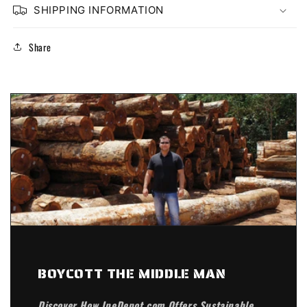
SHIPPING INFORMATION
Share
BOYCOTT THE MIDDLE MAN
Discover How IpeDepot.com Offers Sustainable