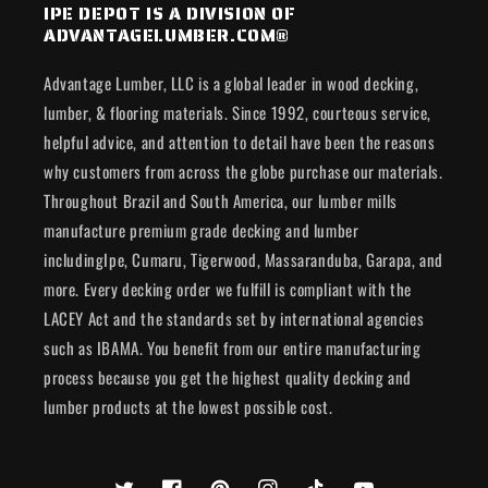
IPE DEPOT IS A DIVISION OF
ADVANTAGELUMBER.COM®
Advantage Lumber, LLC is a global leader in wood decking,
lumber, & flooring materials. Since 1992, courteous service,
helpful advice, and attention to detail have been the reasons
why customers from across the globe purchase our materials.
Throughout Brazil and South America, our lumber mills
manufacture premium grade decking and lumber
includingIpe, Cumaru, Tigerwood, Massaranduba, Garapa, and
more. Every decking order we fulfill is compliant with the
LACEY Act and the standards set by international agencies
such as IBAMA. You benefit from our entire manufacturing
process because you get the highest quality decking and
lumber products at the lowest possible cost.