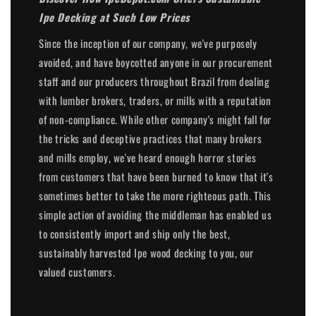
Ipe Decking at Such Low Prices
Since the inception of our company, we've purposely
avoided, and have boycotted anyone in our procurement
staff and our producers throughout Brazil from dealing
with lumber brokers, traders, or mills with a reputation
of non-compliance. While other company's might fall for
the tricks and deceptive practices that many brokers
and mills employ, we've heard enough horror stories
from customers that have been burned to know that it's
sometimes better to take the more righteous path. This
simple action of avoiding the middleman has enabled us
to consistently import and ship only the best,
sustainably harvested Ipe wood decking to you, our
valued customers.