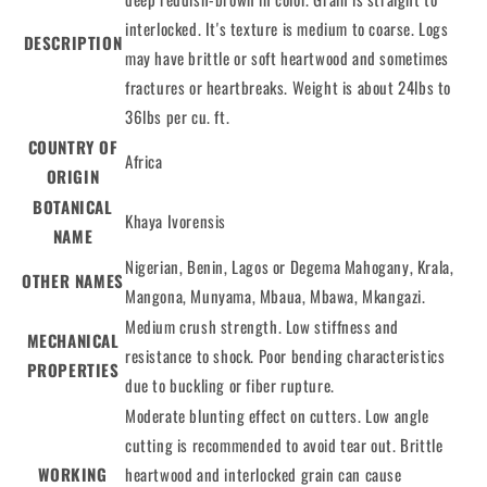
interlocked. It's texture is medium to coarse. Logs
DESCRIPTION
may have brittle or soft heartwood and sometimes
fractures or heartbreaks. Weight is about 24lbs to
36lbs per cu. ft.
COUNTRY OF
Africa
ORIGIN
BOTANICAL
Khaya Ivorensis
NAME
Nigerian, Benin, Lagos or Degema Mahogany, Krala,
OTHER NAMES
Mangona, Munyama, Mbaua, Mbawa, Mkangazi.
Medium crush strength. Low stiffness and
MECHANICAL
resistance to shock. Poor bending characteristics
PROPERTIES
due to buckling or fiber rupture.
Moderate blunting effect on cutters. Low angle
cutting is recommended to avoid tear out. Brittle
WORKING
heartwood and interlocked grain can cause