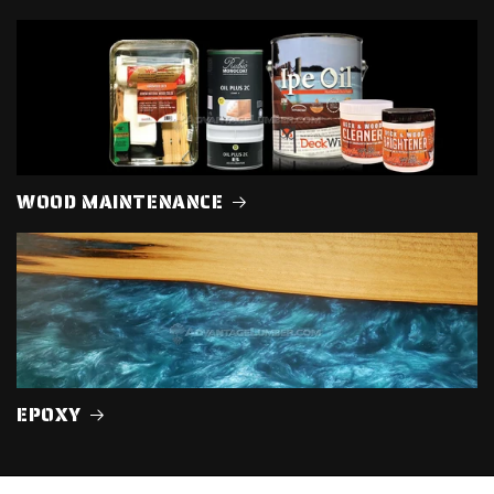
WOOD MAINTENANCE
EPOXY