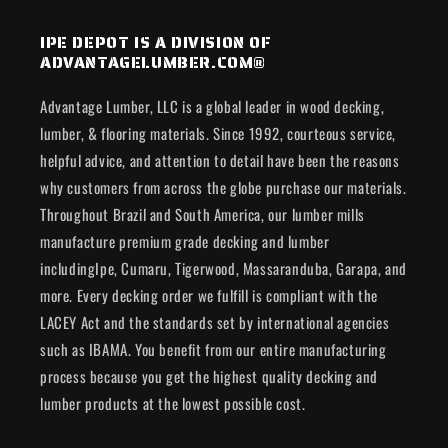
IPE DEPOT IS A DIVISION OF
ADVANTAGELUMBER.COM®
Advantage Lumber, LLC is a global leader in wood decking,
lumber, & flooring materials. Since 1992, courteous service,
helpful advice, and attention to detail have been the reasons
why customers from across the globe purchase our materials.
Throughout Brazil and South America, our lumber mills
manufacture premium grade decking and lumber
includingIpe, Cumaru, Tigerwood, Massaranduba, Garapa, and
more. Every decking order we fulfill is compliant with the
LACEY Act and the standards set by international agencies
such as IBAMA. You benefit from our entire manufacturing
process because you get the highest quality decking and
lumber products at the lowest possible cost.