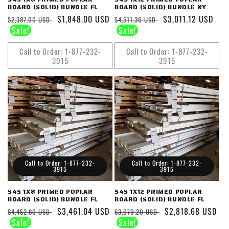
BOARD (SOLID) BUNDLE FL
BOARD (SOLID) BUNDLE NY
Regular
Sale
$1,848.00 USD
Regular
Sale
$3,011.12 USD
$2,387.00 USD
$4,511.36 USD
price
price
price
price
Call to Order: 1-877-232-
Call to Order: 1-877-232-
3915
3915
Call to Order: 1-877-232-
Call to Order: 1-877-232-
3915
3915
S4S 1X8 PRIMED POPLAR
S4S 1X12 PRIMED POPLAR
BOARD (SOLID) BUNDLE FL
BOARD (SOLID) BUNDLE FL
Regular
Sale
$3,461.04 USD
Regular
Sale
$2,818.68 USD
$4,452.80 USD
$3,679.20 USD
price
price
price
price