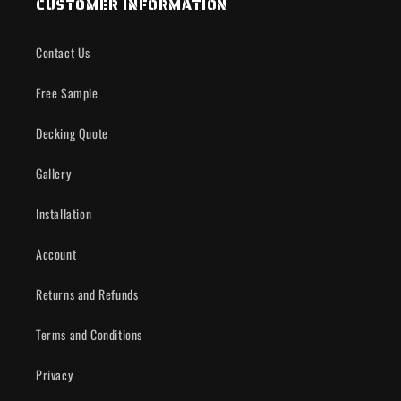
CUSTOMER INFORMATION
Contact Us
Free Sample
Decking Quote
Gallery
Installation
Account
Returns and Refunds
Terms and Conditions
Privacy