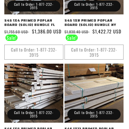
Call to Order: 1-877-232-
Call to Order: 1-877-232-
3915
3915
S4S 1X4 PRIMED POPLAR
S4S 1X8 PRIMED POPLAR
BOARD (SOLID) BUNDLE FL
BOARD (SOLID) BUNDLE NY
Regular
Sale
$1,386.00 USD
Regular
Sale
$1,422.72 USD
$1,755.60 USD
$1,830.40 USD
price
price
price
price
Call to Order: 1-877-232-
Call to Order: 1-877-232-
3915
3915
Call to Order: 1-877-232-
Call to Order: 1-877-232-
3915
3915
S4S 1X6 PRIMED POPLAR
S4S 1X12 PRIMED POPLAR