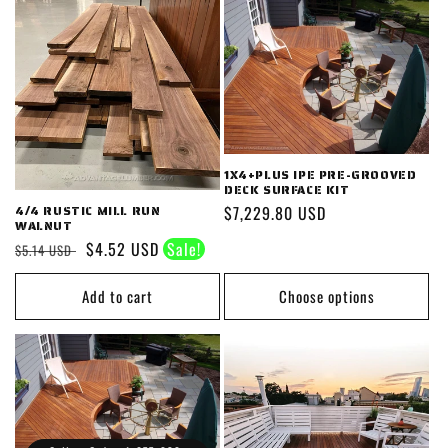
1X4+PLUS IPE PRE-GROOVED
DECK SURFACE KIT
Regular
$7,229.80 USD
4/4 RUSTIC MILL RUN
WALNUT
price
Regular
Sale
$4.52 USD
$5.14 USD
price
price
Add to cart
Choose options