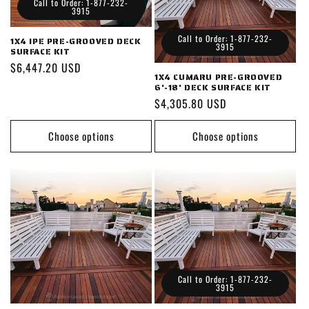
Call to Order: 1-877-232-
3915
Call to Order: 1-877-232-
1X4 IPE PRE-GROOVED DECK
3915
SURFACE KIT
Regular
$6,447.20 USD
1X4 CUMARU PRE-GROOVED
price
6'-18' DECK SURFACE KIT
Regular
$4,305.80 USD
price
Choose options
Choose options
Call to Order: 1-877-232-
3915