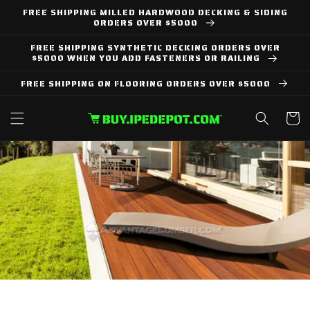
Skip to
FREE SHIPPING MILLED HARDWOOD DECKING & SIDING
content
ORDERS OVER $5000
FREE SHIPPING SYNTHETIC DECKING ORDERS OVER
$5000 WHEN YOU ADD FASTENERS OR RAILING
FREE SHIPPING ON FLOORING ORDERS OVER $5000
Cart