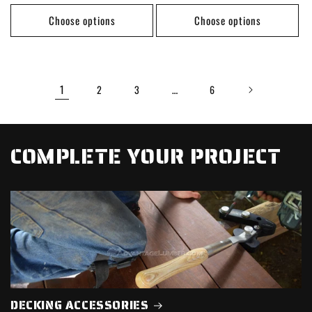
price
price
Choose options
Choose options
1
…
2
3
6
COMPLETE YOUR PROJECT
DECKING ACCESSORIES