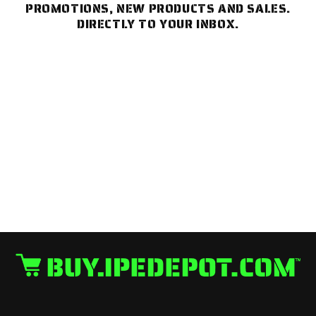
PROMOTIONS, NEW PRODUCTS AND SALES.
DIRECTLY TO YOUR INBOX.