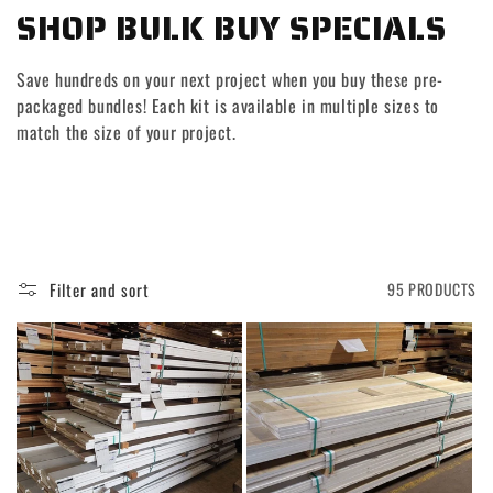
C
SHOP BULK BUY SPECIALS
O
Save hundreds on your next project when you buy these pre-
L
packaged bundles! Each kit is available in multiple sizes to
match the size of your project.
L
E
C
T
Filter and sort
95 PRODUCTS
I
O
N
: