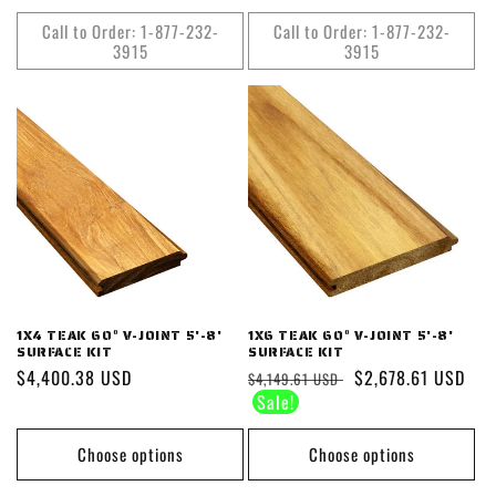
Call to Order: 1-877-232-
Call to Order: 1-877-232-
3915
3915
1X4 TEAK 60° V-JOINT 5'-8'
1X6 TEAK 60° V-JOINT 5'-8'
SURFACE KIT
SURFACE KIT
Regular
$4,400.38 USD
Regular
Sale
$2,678.61 USD
$4,149.61 USD
price
price
price
Choose options
Choose options