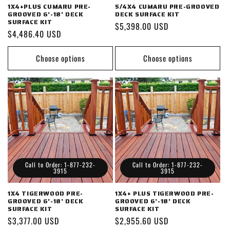
1X4+PLUS CUMARU PRE-
5/4X4 CUMARU PRE-GROOVED
GROOVED 6'-18' DECK
DECK SURFACE KIT
SURFACE KIT
Regular
$5,398.00 USD
Regular
$4,486.40 USD
price
price
Choose options
Choose options
Call to Order: 1-877-232-
Call to Order: 1-877-232-
3915
3915
1X4 TIGERWOOD PRE-
1X4+ PLUS TIGERWOOD PRE-
GROOVED 6'-18' DECK
GROOVED 6'-18' DECK
SURFACE KIT
SURFACE KIT
Regular
$3,377.00 USD
Regular
$2,955.60 USD