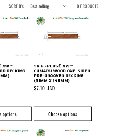
SORT BY:
8 PRODUCTS
S® XW™
1 X 6 +PLUS® XW™
OD DECKING
CUMARU WOOD ONE-SIDED
5MM)
PRE-GROOVED DECKING
(21MM X 145MM)
Regular
$7.10 USD
price
e options
Choose options