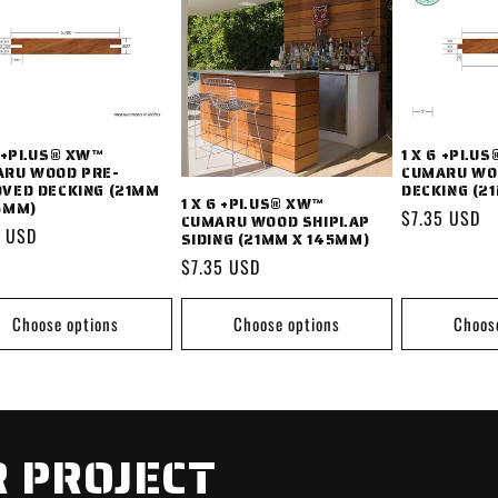
6 +PLUS® XW™
1 X 6 +PLU
RU WOOD PRE-
CUMARU WO
VED DECKING (21MM
DECKING (2
1 X 6 +PLUS® XW™
5MM)
Regular
$7.35 USD
CUMARU WOOD SHIPLAP
lar
0 USD
SIDING (21MM X 145MM)
price
Regular
$7.35 USD
price
Choose options
Choose options
Choos
 PROJECT