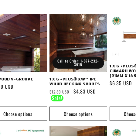
Call to Order: 1-877-232-
3915
1 X 6 +PLU
CUMARU WO
(21MM X 14
WOOD V-GROOVE
1 X 6 +PLUS® XW™ IPE
Regular
$6.35 USD
WOOD DECKING SHORTS
lar
80 USD
price
Regular
Sale
$4.83 USD
$12.80 USD
price
price
Choose options
Choose options
Choos