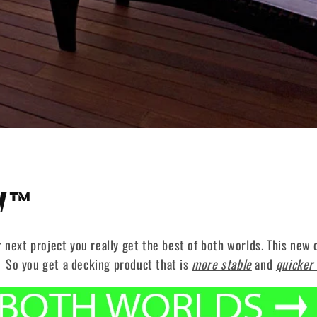
W™
xt project you really get the best of both worlds. This new d
 So you get a decking product that is
more stable
and
quicker 