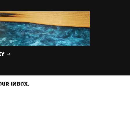
XY
OUR INBOX.