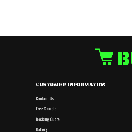
CUSTOMER INFORMATION
Contact Us
Free Sample
Decking Quote
Gallery