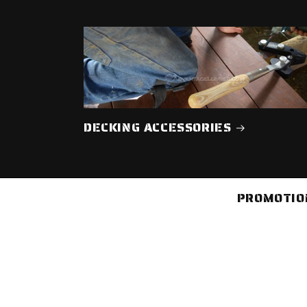
DECKING ACCESSORIES
PROMOTION