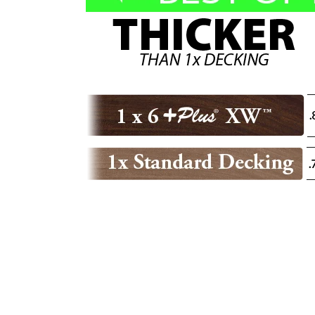
E
C
T
I
O
N
: