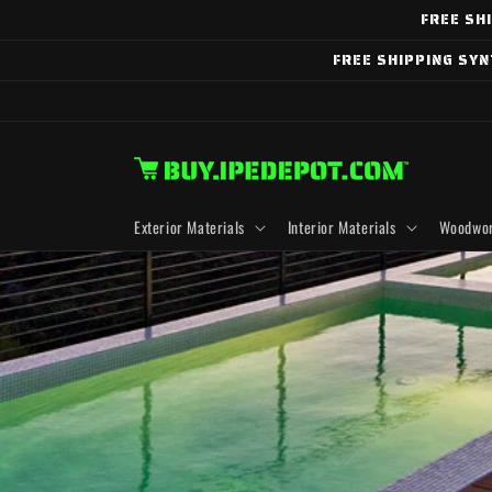
Skip to
FREE SH
content
FREE SHIPPING SY
Exterior Materials
Interior Materials
Woodwor