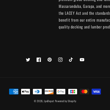
Massaranduba, Garapa, and more.
the LACEY Act and the standards
benefit from our entire manufac
quality decking and lumber prod
Twitter
Facebook
Pinterest
Instagram
TikTok
YouTube
Payment
methods
© 2026,
IpeDepot
Powered by Shopify