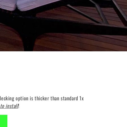
ecking option is thicker than standard 1x
to install
!