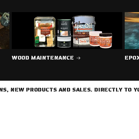
WOOD MAINTENANCE
EPO
S, NEW PRODUCTS AND SALES. DIRECTLY TO Y