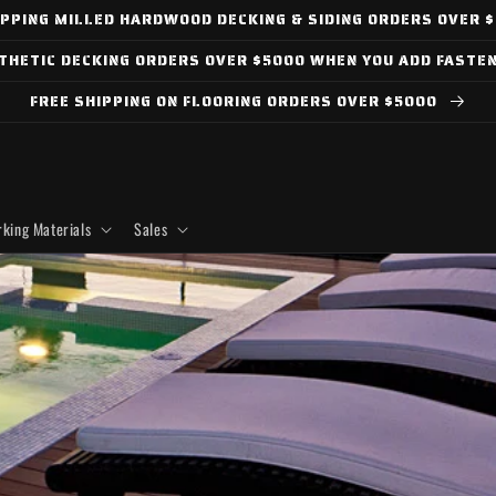
IPPING MILLED HARDWOOD DECKING & SIDING ORDERS OVER 
NTHETIC DECKING ORDERS OVER $5000 WHEN YOU ADD FASTE
FREE SHIPPING ON FLOORING ORDERS OVER $5000
king Materials
Sales