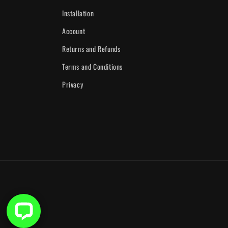
Installation
Account
Returns and Refunds
Terms and Conditions
Privacy