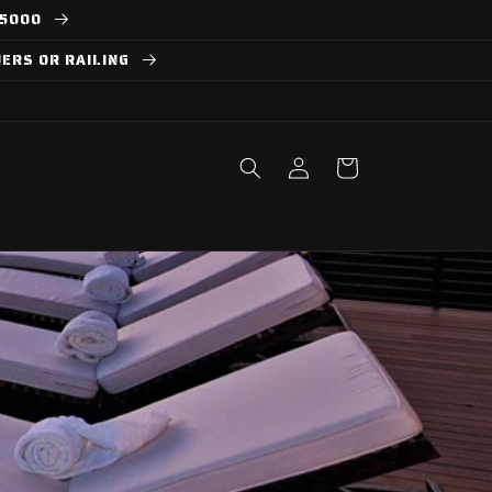
$5000
NERS OR RAILING
Log
Cart
in