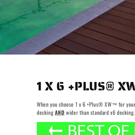
C
1 X 6 +PLUS® X
O
When you choose 1 x 6 +Plus® XW™ for your ne
L
decking
AND
wider than standard x6 decking.
L