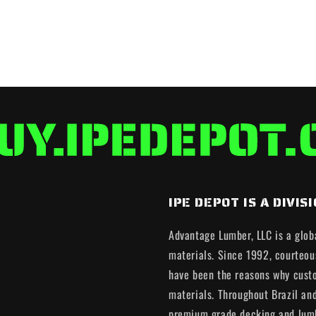
IPE DEPOT IS A DIV
Advantage Lumber, LLC is a glob
materials. Since 1992, courteous
have been the reasons why cust
materials. Throughout Brazil an
premium grade decking and lumb