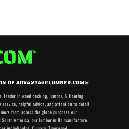
ISION OF ADVANTAGELUMBER.COM®
al leader in wood decking, lumber, & flooring
 service, helpful advice, and attention to detail
omers from across the globe purchase our
d South America, our lumber mills manufacture
er includingIpe, Cumaru, Tigerwood,