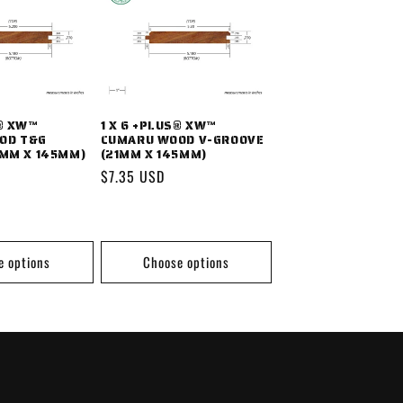
S® XW™
1 X 6 +PLUS® XW™
OD T&G
CUMARU WOOD V-GROOVE
1MM X 145MM)
(21MM X 145MM)
Regular
$7.35 USD
price
e options
Choose options