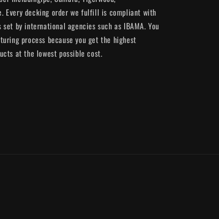
 Every decking order we fulfill is compliant with
 set by international agencies such as IBAMA. You
turing process because you get the highest
ucts at the lowest possible cost.